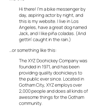
Hi there! I’m a bike messenger by
day, aspiring actor by night, and
this is my website. I live in Los
Angeles, have a great dog named
Jack, and I like piña coladas. (And
gettin’ caught in the rain.)
…or something like this:
The XYZ Doohickey Company was
founded in 1971, and has been
providing quality doohickeys to
the public ever since. Located in
Gotham City, XYZ employs over
2,000 people and does all kinds of
awesome things for the Gotham
community.