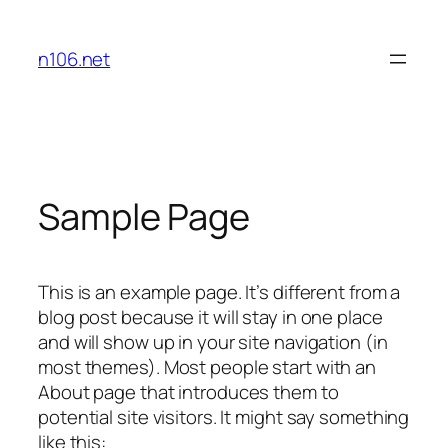
内
容
n106.net
を
ス
キ
ッ
プ
Sample Page
This is an example page. It’s different from a
blog post because it will stay in one place
and will show up in your site navigation (in
most themes). Most people start with an
About page that introduces them to
potential site visitors. It might say something
like this: